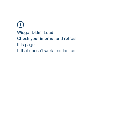
Widget Didn’t Load
Check your internet and refresh
this page.
If that doesn’t work, contact us.