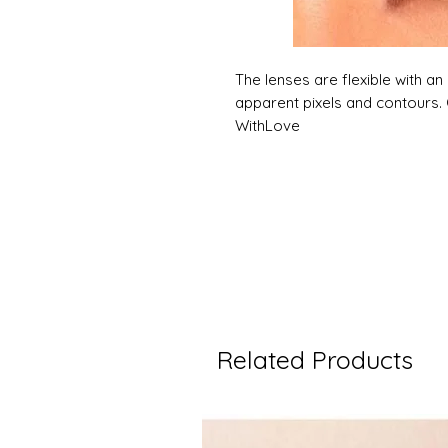
The lenses are flexible with an 
apparent pixels and contours. 
WithLove
Related Products