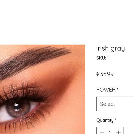
Irish gray
SKU: 1
Price
€35.99
POWER
*
Select
Quantity
*