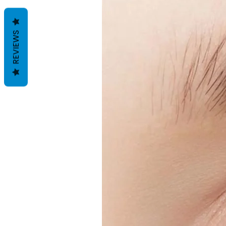
REVIEWS