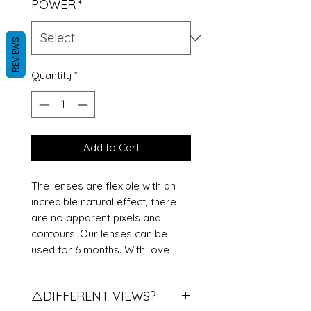
POWER
*
REVIEWS
Quantity
*
Add to Cart
The lenses are flexible with an
incredible natural effect, there
are no apparent pixels and
contours. Our lenses can be
used for 6 months. WithLove
⚠️DIFFERENT VIEWS?