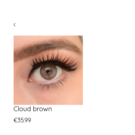
Cloud brown
Price
€35.99