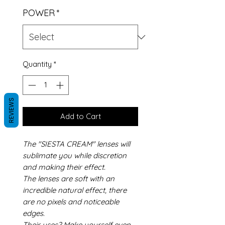
POWER
*
Quantity
*
REVIEWS
Add to Cart
The "SIESTA CREAM" lenses will
sublimate you while discretion
and making their effect.
The lenses are soft with an
incredible natural effect, there
are no pixels and noticeable
edges.
Their uses? Make yourself even