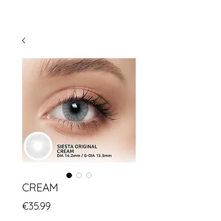
CREAM
Price
€35.99