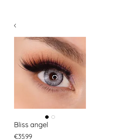
Bliss angel
Price
€35.99