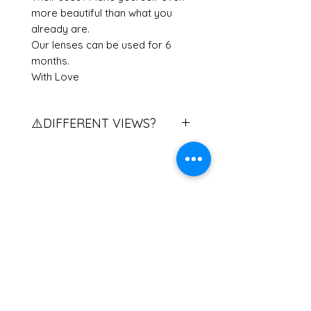
more beautiful than what you
already are.
Our lenses can be used for 6
months.
With Love
⚠️DIFFERENT VIEWS?
Do you have different views?
Contact us to explain the
procedure.
If you have two different eye
Related Products
powers, please contact us.