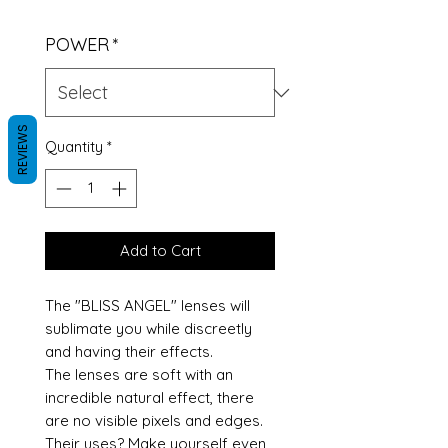
POWER
*
REVIEWS
Quantity
*
Add to Cart
The "BLISS ANGEL" lenses will
sublimate you while discreetly
and having their effects.
The lenses are soft with an
incredible natural effect, there
are no visible pixels and edges.
Their uses? Make yourself even