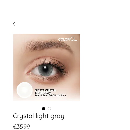
Crystal light gray
Price
€35.99