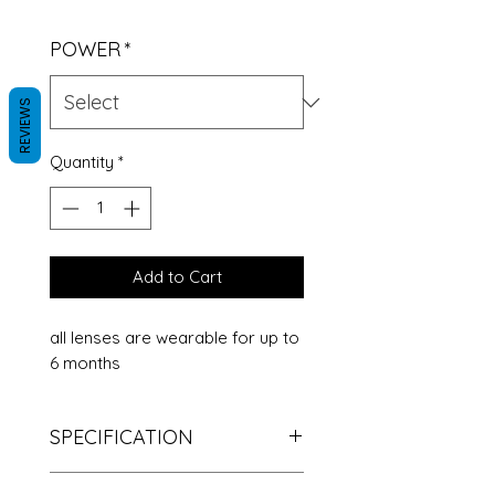
POWER
*
REVIEWS
Quantity
*
Add to Cart
all lenses are wearable for up to
6 months
SPECIFICATION
The color: gray