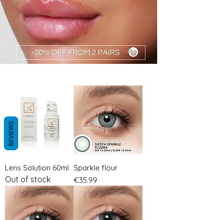
REVIEWS
GRAY LENSES
Lens Solution 60ml
Sparkle flour
Out of stock
Price
€35.99