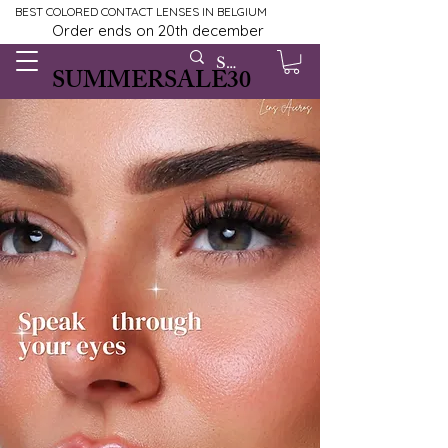
BEST COLORED CONTACT LENSES IN BELGIUM
Order ends on 20th december
SUMMERSALE30