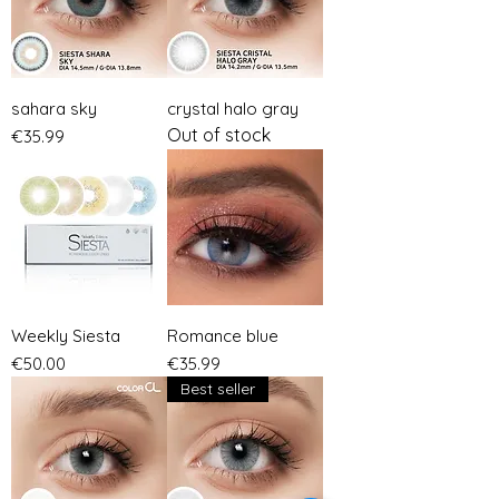
sahara sky
crystal halo gray
Out of stock
Price
€35.99
Weekly Siesta
Romance blue
Price
Price
€50.00
€35.99
Best seller