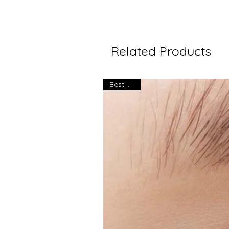
Related Products
Best seller