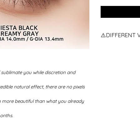
⚠️DIFFERENT 
Do you have diffe
the procedure.
If you have two d
contact us.
sublimate you while discretion and
edible natural effect, there are no pixels
n more beautiful than what you already
onths.