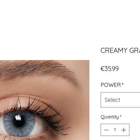
CREAMY GR
Price
€35.99
POWER
*
Select
Quantity
*