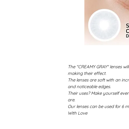
The "CREAMY GRAY" lenses will 
making their effect.
The lenses are soft with an incr
and noticeable edges.
Their uses? Make yourself eve
are.
Our lenses can be used for 6 m
With Love