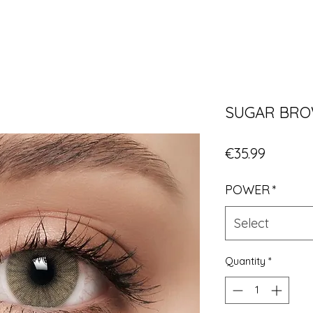
SUGAR BR
Price
€35.99
POWER
*
Select
Quantity
*