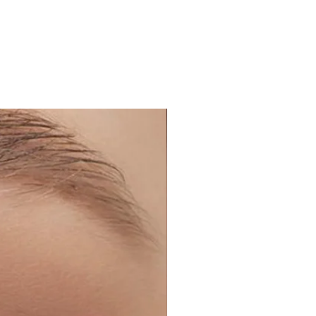
our lenses every 2-3 days to
ipitation which is not good for
nses before applying makeup
 and remove them before
.