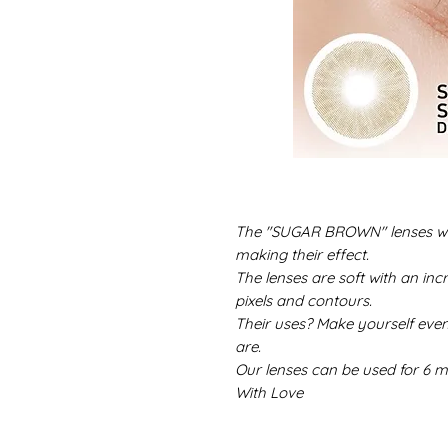
The "SUGAR BROWN" lenses will
making their effect.
The lenses are soft with an incr
pixels and contours.
Their uses? Make yourself eve
are.
Our lenses can be used for 6 m
With Love