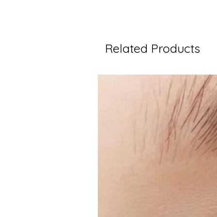
Related Products