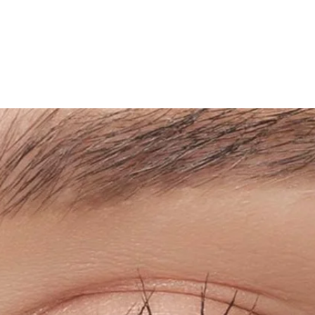
5. Rinse and rub y
avoid protein prec
the eyes.
6. Put on your le
around your eyes
removing makeup