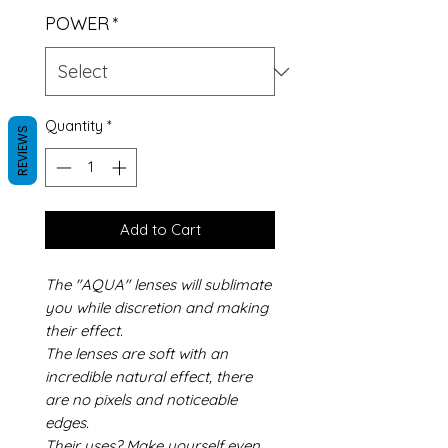
POWER
*
Quantity
*
REVIEWS
Add to Cart
The "AQUA" lenses will sublimate
you while discretion and making
their effect.
The lenses are soft with an
incredible natural effect, there
are no pixels and noticeable
edges.
Their uses? Make yourself even