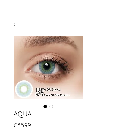
AQUA
Price
€35.99