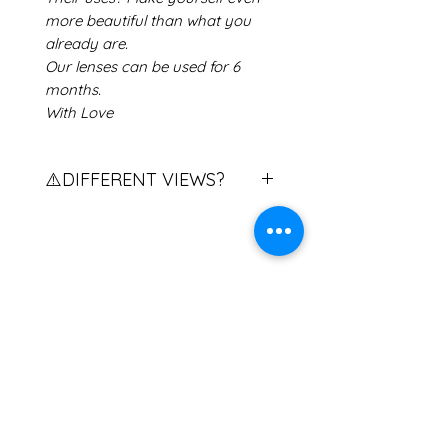
more beautiful than what you
already are.
Our lenses can be used for 6
months.
With Love
⚠️DIFFERENT VIEWS?
Do you have different views?
Contact us to explain the
procedure.
If you have two different eye
Related Products
powers, please contact us.