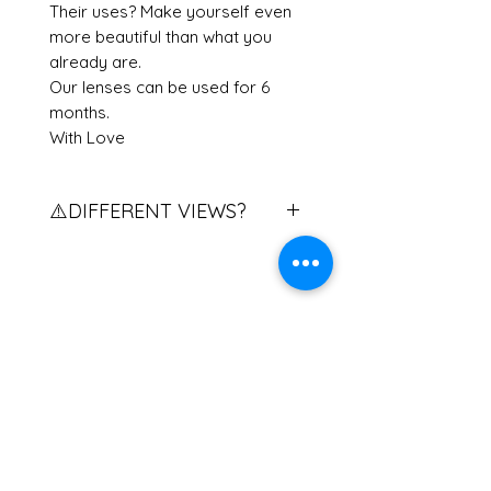
Their uses? Make yourself even
more beautiful than what you
already are.
Our lenses can be used for 6
months.
With Love
⚠️DIFFERENT VIEWS?
Do you have different views?
Contact us to explain the
procedure.
If you have two different eye
Related Products
powers, please contact us.