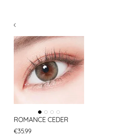
ROMANCE CEDER
Price
€35.99