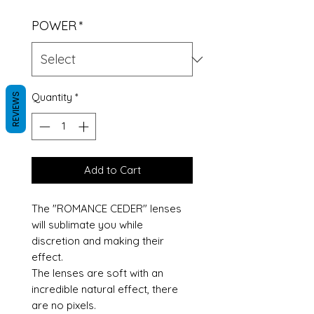
POWER
*
Quantity
*
REVIEWS
Add to Cart
The "ROMANCE CEDER" lenses
will sublimate you while
discretion and making their
effect.
The lenses are soft with an
incredible natural effect, there
are no pixels.