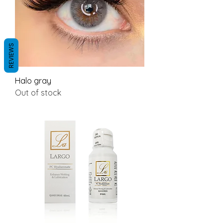
REVIEWS
Halo gray
Out of stock