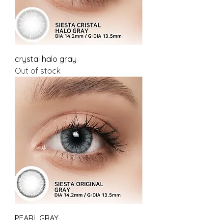
crystal halo gray
Out of stock
PEARL GRAY