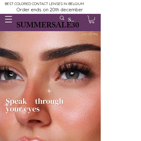
BEST COLORED CONTACT LENSES IN BELGIUM
Order ends on 20th december
SUMMERSALE30