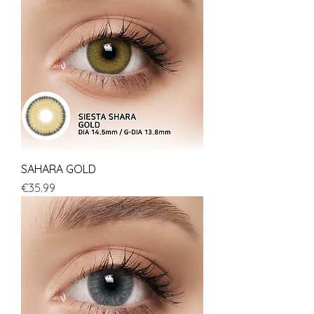
SAHARA GOLD
Price
€35.99