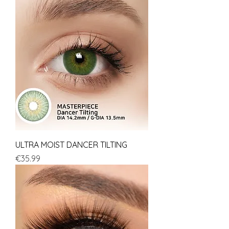
ULTRA MOIST DANCER TILTING
Price
€35.99