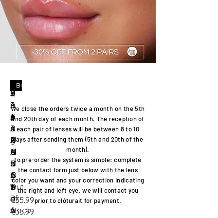
Best seller
Best seller
U
H
L
c
S
c
P
S
Ir
C
L
a
e
r
A
r
E
i
i
l
We close the orders twice a month on the 5th
T
l
n
y
H
y
A
e
s
o
and 20th
day of each month. The
reception
of
R
o
s
s
A
s
R
s
h
u
each pair of lenses will be between 8 to 10
A
g
S
t
R
t
L
t
k
d
days after sending them (5th and 20th of the
month)
.
M
r
ol
a
A
a
G
a
h
b
to
pre-order
the
system
is simple:
complete
O
a
u
l
G
l
R
s
a
r
the
contact
form just below with the lens
IS
y
ti
b
O
h
A
a
k
o
color you want and your correction indicating
T
Out
o
r
L
a
Y
h
i
w
the right and left eye. we will
contact
you
D
of
n
o
D
l
a
n
Price
Price
€35.99
€35.99
prior to
clôturait
for payment.
A
stock
6
w
o
r
Price
Price
€35.99
€35.99