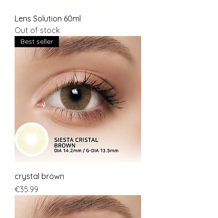
Lens Solution 60ml
Out of stock
Best seller
crystal brown
Price
€35.99