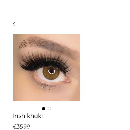
Irish khaki
Price
€35.99