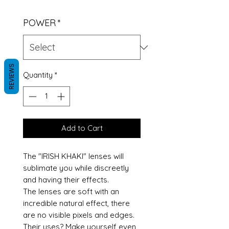
POWER
*
REVIEWS
Quantity
*
Add to Cart
The "IRISH KHAKI" lenses will
sublimate you while discreetly
and having their effects.
The lenses are soft with an
incredible natural effect, there
are no visible pixels and edges.
Their uses? Make yourself even