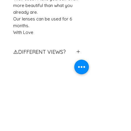
more beautiful than what you
already are.
Our lenses can be used for 6
months.
With Love
⚠️DIFFERENT VIEWS?
Do you have different views?
Contact us to explain the
procedure to you.
If you have two different eye
Related Products
powers, please contact us.