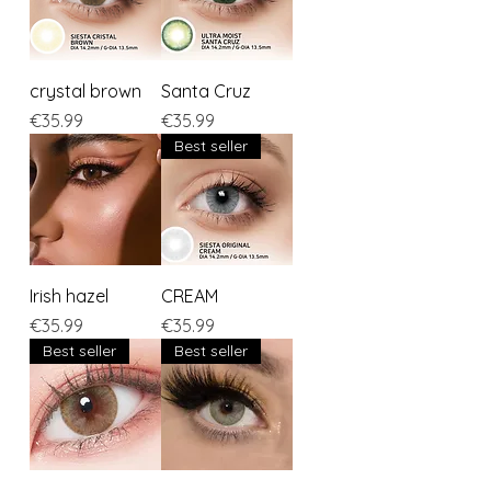
crystal brown
Santa Cruz
Price
Price
€35.99
€35.99
Best seller
Irish hazel
CREAM
Price
Price
€35.99
€35.99
Best seller
Best seller