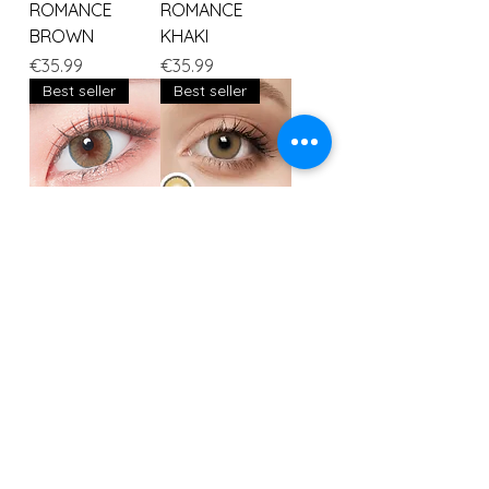
ROMANCE
ROMANCE
BROWN
KHAKI
Price
Price
€35.99
€35.99
Best seller
Best seller
ROMANCE INDIA
Fox
Price
Price
€35.99
€35.99
Load More