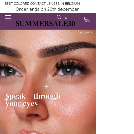
BEST COLORED CONTACT LENSES IN BELGIUM
Order ends on 20th december
SUMMERSALE30