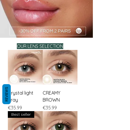
OUR LENS SELECTION
REVIEWS
Crystal light
CREAMY
gray
BROWN
Price
Price
€35.99
€35.99
Best seller