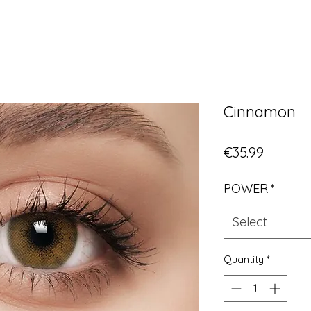
Cinnamon
Price
€35.99
POWER
*
Select
Quantity
*