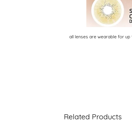
all lenses are wearable for up
Related Products