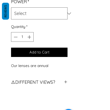
POWER
*
REVIEWS
Quantity
*
Add to Cart
Our lenses are annual
⚠️DIFFERENT VIEWS?
Do you have different views?
Contact us to explain the
procedure.
If you have two different eye