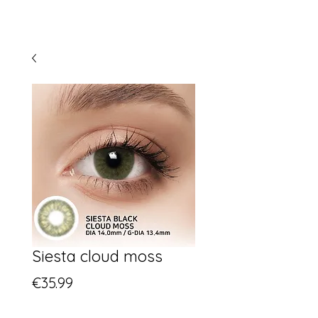
Siesta cloud moss
Price
€35.99